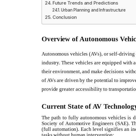
Future Trends and Predictions
Urban Planning and Infrastructure
Conclusion
Overview of Autonomous Vehic
Autonomous vehicles (AVs), or self-driving c
industry. These vehicles are equipped with 
their environment, and make decisions wit
of AVs are driven by the potential to improv
provide greater accessibility to transportatio
Current State of AV Technolog
The path to fully autonomous vehicles is d
Society of Automotive Engineers (SAE). Th
(full automation). Each level signifies an in
tasks without human intervention: