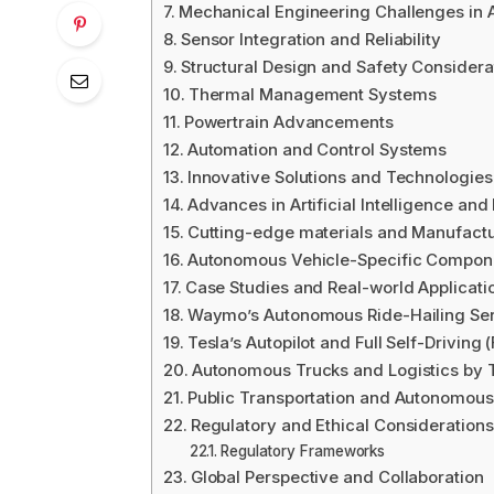
Mechanical Engineering Challenges in
Sensor Integration and Reliability
Structural Design and Safety Considera
Thermal Management Systems
Powertrain Advancements
Automation and Control Systems
Innovative Solutions and Technologies
Advances in Artificial Intelligence an
Cutting-edge materials and Manufact
Autonomous Vehicle-Specific Compon
Case Studies and Real-world Applicati
Waymo’s Autonomous Ride-Hailing Se
Tesla’s Autopilot and Full Self-Driving
Autonomous Trucks and Logistics by 
Public Transportation and Autonomous
Regulatory and Ethical Considerations
Regulatory Frameworks
Global Perspective and Collaboration