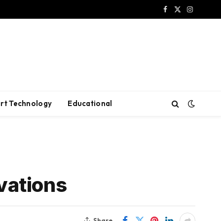
Facebook
X
Instagram
(Twitter)
rt Technology
Educational
vations
Share