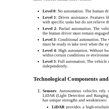
Level 0
: No automation. The human driv
Level 1
: Driver assistance. Features l
with specific tasks but do not relieve th
Level 2
: Partial automation. The vehi
the human driver must remain engaged
Level 3
: Conditional automation. The 
must be ready to take over when the sys
Level 4
: High automation. Without hum
within certain conditions or environmen
Level 5
: Full automation. The vehicle
independently.
Technological Components and 
Sensors
: Autonomous vehicles rely o
LiDAR (Light Detection and Ranging),
has unique strengths and weaknesses:
LiDAR
provides a high-resoluti