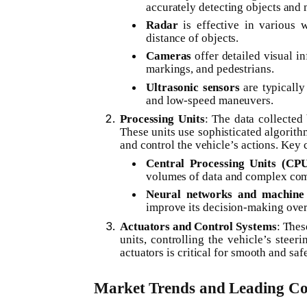
accurately detecting objects and 
Radar
is effective in various 
distance of objects.
Cameras
offer detailed visual in
markings, and pedestrians.
Ultrasonic sensors
are typically
and low-speed maneuvers.
Processing Units
: The data collecte
These units use sophisticated algorith
and control the vehicle’s actions. Key
Central Processing Units (CPU
volumes of data and complex com
Neural networks and machine 
improve its decision-making over 
Actuators and Control Systems
: Thes
units, controlling the vehicle’s steeri
actuators is critical for smooth and saf
Market Trends and Leading C