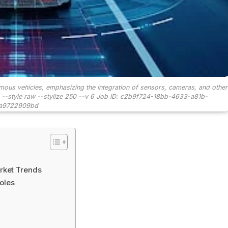
us vehicles, emphasizing the integration of sensors, cameras, and other
6:9 --style raw --stylize 250 --v 6 Job ID: c2b9f724-18bb-4633-a81b-
a9722909bd
rket Trends
oles