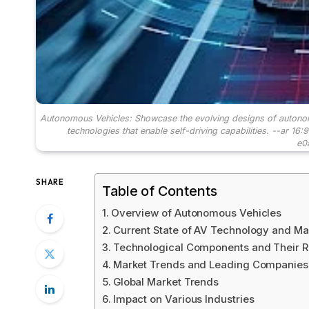
Autonomous Vehicles: Showcase the evolving designs of autonomo
technologies that enable self-driving capabilities. --ar 1
e0
SHARE
Table of Contents
Overview of Autonomous Vehicles
Current State of AV Technology and Ma
Technological Components and Their R
Market Trends and Leading Companies
Global Market Trends
Impact on Various Industries