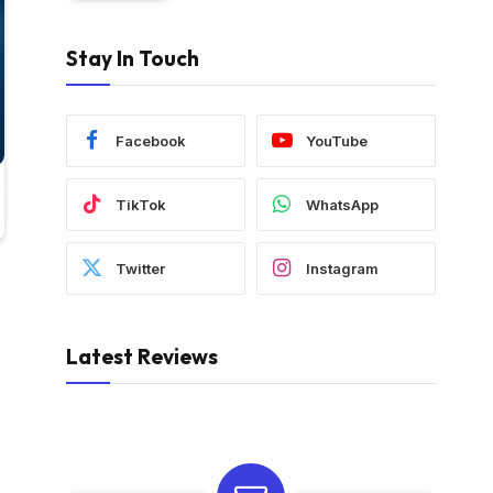
Stay In Touch
Facebook
YouTube
TikTok
WhatsApp
Twitter
Instagram
Latest Reviews