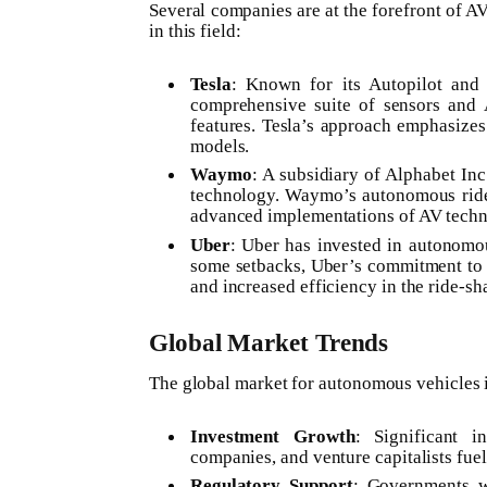
Several companies are at the forefront of A
in this field:
Tesla
: Known for its Autopilot and 
comprehensive suite of sensors and 
features. Tesla’s approach emphasizes 
models.
Waymo
: A subsidiary of Alphabet I
technology. Waymo’s autonomous ride-h
advanced implementations of AV techn
Uber
: Uber has invested in autonomou
some setbacks, Uber’s commitment to A
and increased efficiency in the ride-sh
Global Market Trends
The global market for autonomous vehicles i
Investment Growth
: Significant i
companies, and venture capitalists fu
Regulatory Support
: Governments w