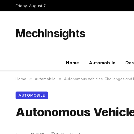
Friday, August 7
MechInsights
Home
Automobile
Des
Home
»
Automobile
»
Autonomous Vehicles: Challenges and 
AUTOMOBILE
Autonomous Vehicles
January 12, 2025
26 Mins Read