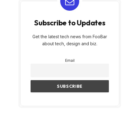
Subscribe to Updates
Get the latest tech news from FooBar
about tech, design and biz.
Email