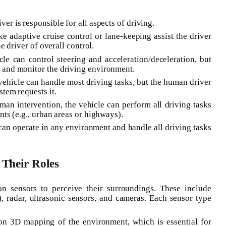
er is responsible for all aspects of driving.
ike adaptive cruise control or lane-keeping assist the driver
e driver of overall control.
cle can control steering and acceleration/deceleration, but
 and monitor the driving environment.
vehicle can handle most driving tasks, but the human driver
tem requests it.
an intervention, the vehicle can perform all driving tasks
ts (e.g., urban areas or highways).
 can operate in any environment and handle all driving tasks
Their Roles
n sensors to perceive their surroundings. These include
 radar, ultrasonic sensors, and cameras. Each sensor type
on 3D mapping of the environment, which is essential for