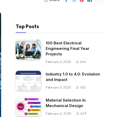
Top Posts
100 Best Electrical
Engineering Final Year
Projects
February 6, 2025
444
Industry 1.0 to 4.0: Evolution
and Impact
February 3, 2025
432
Material Selection In
Mechanical Design
February 4, 2025
403