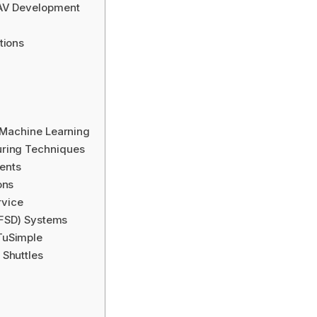
 AV Development
tions
d Machine Learning
uring Techniques
ents
ons
rvice
 (FSD) Systems
TuSimple
 Shuttles