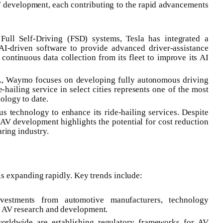
V development, each contributing to the rapid advancements
Full Self-Driving (FSD) systems, Tesla has integrated a
AI-driven software to provide advanced driver-assistance
continuous data collection from its fleet to improve its AI
nc., Waymo focuses on developing fully autonomous driving
ailing service in select cities represents one of the most
ology to date.
s technology to enhance its ride-hailing services. Despite
V development highlights the potential for cost reduction
aring industry.
s expanding rapidly. Key trends include:
nvestments from automotive manufacturers, technology
el AV research and development.
orldwide are establishing regulatory frameworks for AV