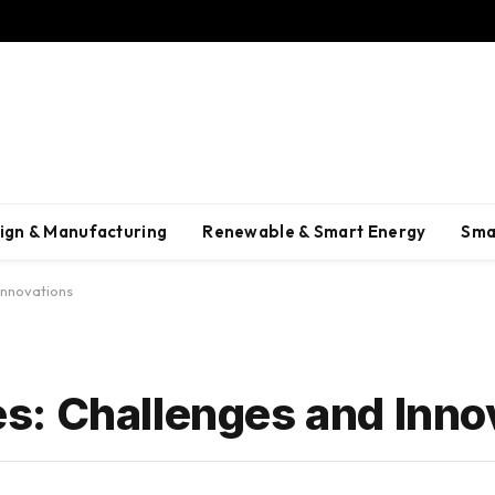
ign & Manufacturing
Renewable & Smart Energy
Sma
Innovations
: Challenges and Inno