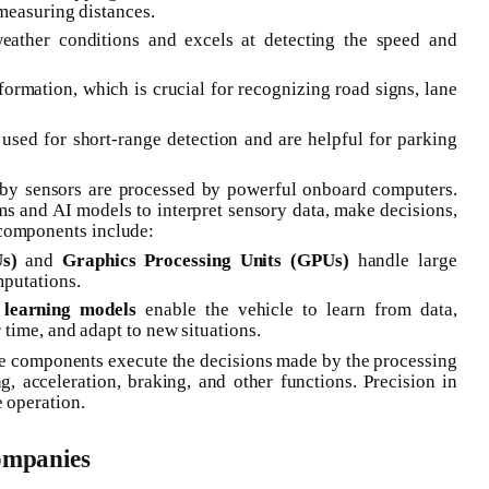
measuring distances.
weather conditions and excels at detecting the speed and
formation, which is crucial for recognizing road signs, lane
 used for short-range detection and are helpful for parking
d by sensors are processed by powerful onboard computers.
ms and AI models to interpret sensory data, make decisions,
 components include:
s)
and
Graphics Processing Units (GPUs)
handle large
putations.
learning models
enable the vehicle to learn from data,
time, and adapt to new situations.
e components execute the decisions made by the processing
ng, acceleration, braking, and other functions. Precision in
e operation.
ompanies