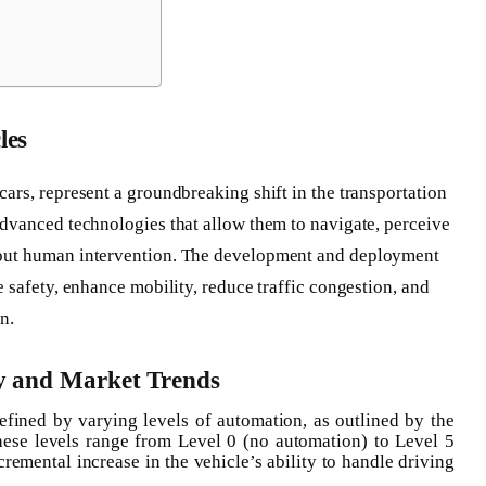
les
ars, represent a groundbreaking shift in the transportation
advanced technologies that allow them to navigate, perceive
hout human intervention. The development and deployment
e safety, enhance mobility, reduce traffic congestion, and
n.
y and Market Trends
efined by varying levels of automation, as outlined by the
ese levels range from Level 0 (no automation) to Level 5
cremental increase in the vehicle’s ability to handle driving