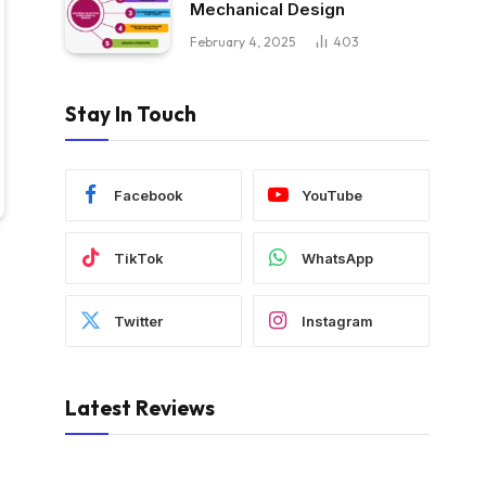
Mechanical Design
February 4, 2025
403
Stay In Touch
Facebook
YouTube
TikTok
WhatsApp
Twitter
Instagram
Latest Reviews