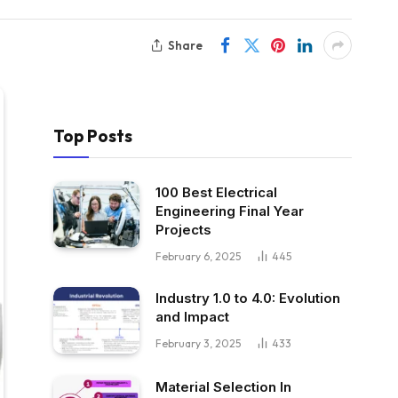
Share
Top Posts
100 Best Electrical
Engineering Final Year
Projects
February 6, 2025
445
Industry 1.0 to 4.0: Evolution
and Impact
February 3, 2025
433
Material Selection In