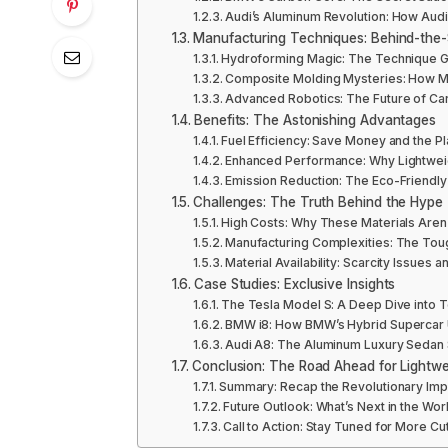
Audi’s Aluminum Revolution: How Audi 
Manufacturing Techniques: Behind-the
Hydroforming Magic: The Technique Gi
Composite Molding Mysteries: How Ma
Advanced Robotics: The Future of Car
Benefits: The Astonishing Advantages
Fuel Efficiency: Save Money and the 
Enhanced Performance: Why Lightweig
Emission Reduction: The Eco-Friendly R
Challenges: The Truth Behind the Hype
High Costs: Why These Materials Are
Manufacturing Complexities: The Tou
Material Availability: Scarcity Issues
Case Studies: Exclusive Insights
The Tesla Model S: A Deep Dive into T
BMW i8: How BMW’s Hybrid Supercar U
Audi A8: The Aluminum Luxury Sedan 
Conclusion: The Road Ahead for Lightwe
Summary: Recap the Revolutionary Impa
Future Outlook: What’s Next in the Wor
Call to Action: Stay Tuned for More C