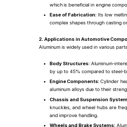
which is beneficial in engine com
Ease of Fabrication
: Its low melti
complex shapes through casting or
2. Applications in Automotive Comp
Aluminum is widely used in various parts
Body Structures
: Aluminum-intens
by up to 45% compared to steel-b
Engine Components
: Cylinder h
aluminum alloys due to their stren
Chassis and Suspension Syste
knuckles, and wheel hubs are fre
and improve handling
.
Wheels and Brake Systems
: Alu