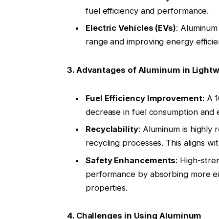
fuel efficiency and performance
.
Electric Vehicles (EVs)
: Aluminum 
range and improving energy efficie
3. Advantages of Aluminum in Light
Fuel Efficiency Improvement
: A 
decrease in fuel consumption and 
Recyclability
: Aluminum is highly
recycling processes. This aligns wit
Safety Enhancements
: High-stre
performance by absorbing more ene
properties
.
4. Challenges in Using Aluminum