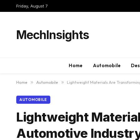
Friday, August 7
MechInsights
Home
Automobile
Des
Home
»
Automobile
»
Lightweight Materials Are Transformin
AUTOMOBILE
Lightweight Materia
Automotive Industr