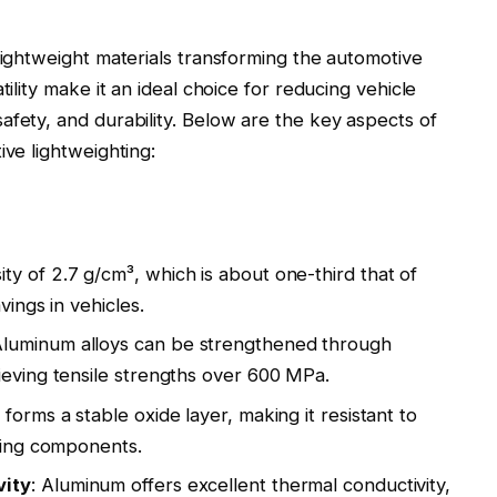
lightweight materials transforming the automotive
tility make it an ideal choice for reducing vehicle
afety, and durability. Below are the key aspects of
ive lightweighting:
ty of 2.7 g/cm³, which is about one-third that of
avings in vehicles
.
Aluminum alloys can be strengthened through
ieving tensile strengths over 600 MPa
.
ly forms a stable oxide layer, making it resistant to
sting components
.
vity
: Aluminum offers excellent thermal conductivity,