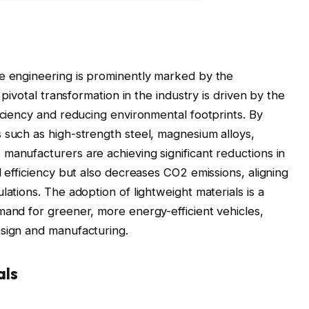
ve engineering is prominently marked by the
 pivotal transformation in the industry is driven by the
iciency and reducing environmental footprints. By
 such as high-strength steel, magnesium alloys,
manufacturers are achieving significant reductions in
l efficiency but also decreases CO2 emissions, aligning
lations. The adoption of lightweight materials is a
mand for greener, more energy-efficient vehicles,
esign and manufacturing.
als