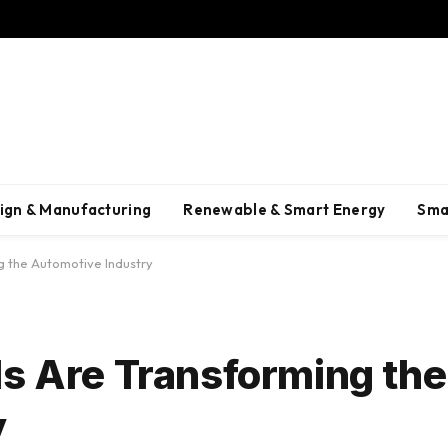
ign & Manufacturing
Renewable & Smart Energy
Sma
g the Automotive Industry
ls Are Transforming the
y