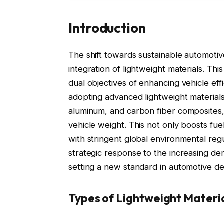
Introduction
The shift towards sustainable automoti
integration of lightweight materials. This
dual objectives of enhancing vehicle eff
adopting advanced lightweight materials
aluminum, and carbon fiber composites, 
vehicle weight. This not only boosts fue
with stringent global environmental regu
strategic response to the increasing de
setting a new standard in automotive d
Types of Lightweight Materi