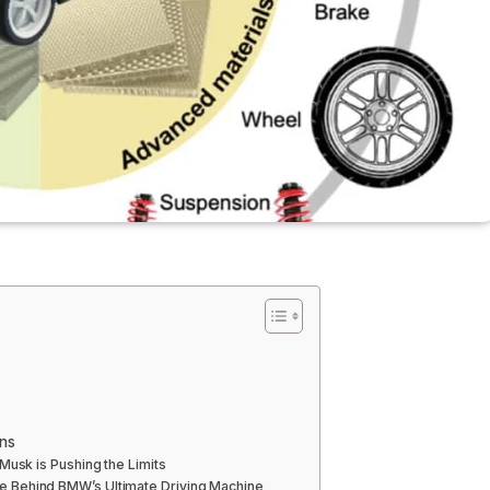
ons
Musk is Pushing the Limits
 Behind BMW’s Ultimate Driving Machine