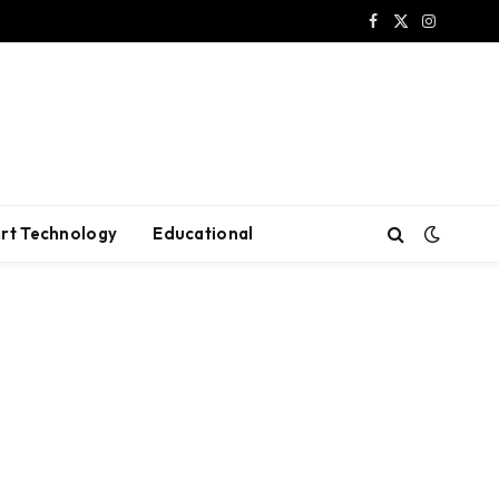
Facebook
X
Instagram
(Twitter)
rt Technology
Educational