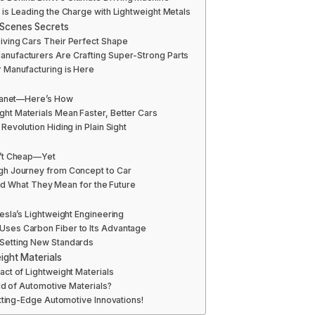
is Leading the Charge with Lightweight Metals
-Scenes Secrets
ving Cars Their Perfect Shape
nufacturers Are Crafting Super-Strong Parts
 Manufacturing is Here
Planet—Here’s How
ht Materials Mean Faster, Better Cars
evolution Hiding in Plain Sight
n’t Cheap—Yet
gh Journey from Concept to Car
 and What They Mean for the Future
esla’s Lightweight Engineering
ses Carbon Fiber to Its Advantage
Setting New Standards
ight Materials
ct of Lightweight Materials
ld of Automotive Materials?
utting-Edge Automotive Innovations!