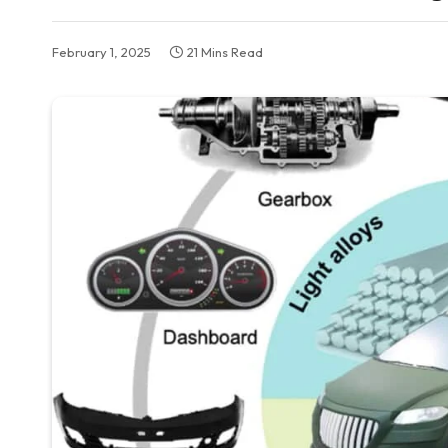
February 1, 2025
21 Mins Read