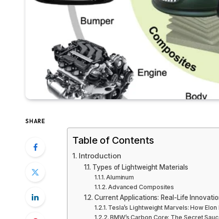
SHARE
Table of Contents
Introduction
Types of Lightweight Materials
Aluminum
Advanced Composites
Current Applications: Real-Life Innovati
Tesla’s Lightweight Marvels: How Elon 
BMW’s Carbon Core: The Secret Sauce