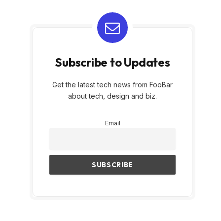
Subscribe to Updates
Get the latest tech news from FooBar
about tech, design and biz.
Email