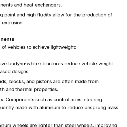
ponents and heat exchangers
.
ng point and high fluidity allow for the production of
 extrusion
.
onents
 of vehicles to achieve lightweight:
ive body-in-white structures reduce vehicle weight
ased designs
.
eads, blocks, and pistons are often made from
gth and thermal properties
.
ms
: Components such as control arms, steering
quently made with aluminum to reduce unsprung mass
minum wheels are lighter than steel wheels, improving