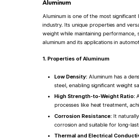
Aluminum
Aluminum is one of the most significant 
industry. Its unique properties and versa
weight while maintaining performance, s
aluminum and its applications in automot
1. Properties of Aluminum
Low Density
: Aluminum has a densi
steel, enabling significant weight s
High Strength-to-Weight Ratio
: 
processes like heat treatment, ach
Corrosion Resistance
: It natural
corrosion and suitable for long-la
Thermal and Electrical Conducti