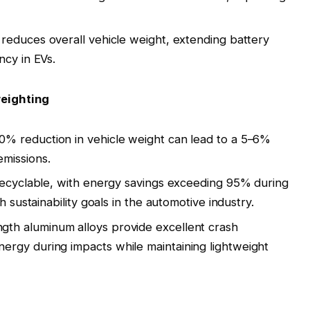
reduces overall vehicle weight, extending battery
ncy in EVs
.
weighting
10% reduction in vehicle weight can lead to a 5–6%
emissions
.
 recyclable, with energy savings exceeding 95% during
h sustainability goals in the automotive industry
.
ngth aluminum alloys provide excellent crash
rgy during impacts while maintaining lightweight