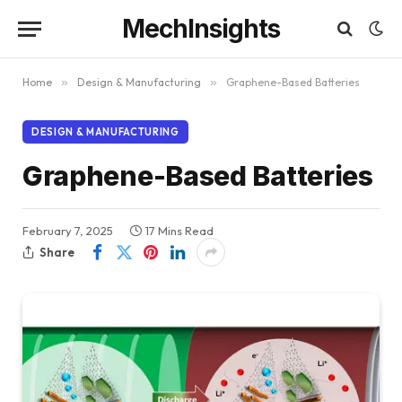
MechInsights
Home
»
Design & Manufacturing
»
Graphene-Based Batteries
DESIGN & MANUFACTURING
Graphene-Based Batteries
February 7, 2025
17 Mins Read
Share