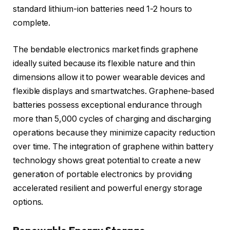
standard lithium-ion batteries need 1-2 hours to
complete.
The bendable electronics market finds graphene
ideally suited because its flexible nature and thin
dimensions allow it to power wearable devices and
flexible displays and smartwatches. Graphene-based
batteries possess exceptional endurance through
more than 5,000 cycles of charging and discharging
operations because they minimize capacity reduction
over time. The integration of graphene within battery
technology shows great potential to create a new
generation of portable electronics by providing
accelerated resilient and powerful energy storage
options.