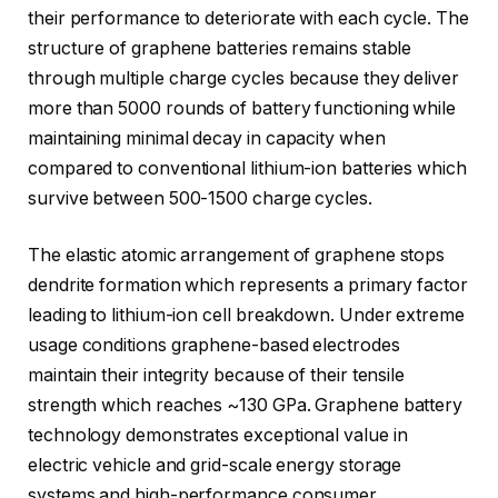
their performance to deteriorate with each cycle. The
structure of graphene batteries remains stable
through multiple charge cycles because they deliver
more than 5000 rounds of battery functioning while
maintaining minimal decay in capacity when
compared to conventional lithium-ion batteries which
survive between 500-1500 charge cycles.
The elastic atomic arrangement of graphene stops
dendrite formation which represents a primary factor
leading to lithium-ion cell breakdown. Under extreme
usage conditions graphene-based electrodes
maintain their integrity because of their tensile
strength which reaches ~130 GPa. Graphene battery
technology demonstrates exceptional value in
electric vehicle and grid-scale energy storage
systems and high-performance consumer