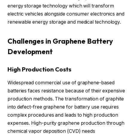
energy storage technology which will transform
electric vehicles alongside consumer electronics and
renewable energy storage and medical technology.
Challenges in Graphene Battery
Development
High Production Costs
Widespread commercial use of graphene-based
batteries faces resistance because of their expensive
production methods. The transformation of graphite
into defect-free graphene for battery use requires
complex procedures and leads to high production
expenses. High-purity graphene production through
chemical vapor deposition (CVD) needs