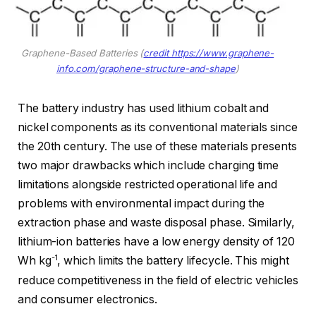
Graphene-Based Batteries (
credit https://www.graphene-
info.com/graphene-structure-and-shape
)
The battery industry has used lithium cobalt and
nickel components as its conventional materials since
the 20th century. The use of these materials presents
two major drawbacks which include charging time
limitations alongside restricted operational life and
problems with environmental impact during the
extraction phase and waste disposal phase. Similarly,
lithium-ion batteries have a low energy density of 120
-1
Wh kg
, which limits the battery lifecycle. This might
reduce competitiveness in the field of electric vehicles
and consumer electronics.