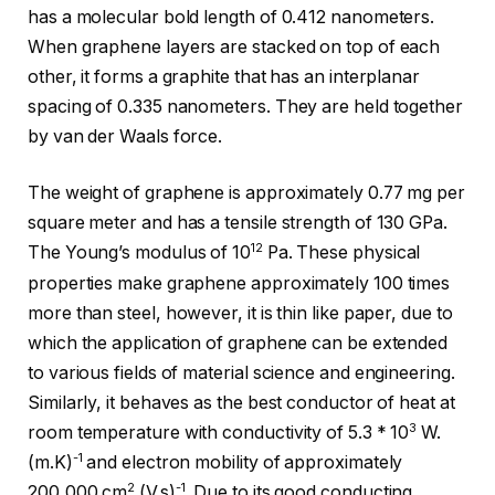
has a molecular bold length of 0.412 nanometers.
When graphene layers are stacked on top of each
other, it forms a graphite that has an interplanar
spacing of 0.335 nanometers. They are held together
by van der Waals force.
The weight of graphene is approximately 0.77 mg per
square meter and has a tensile strength of 130 GPa.
12
The Young’s modulus of 10
Pa. These physical
properties make graphene approximately 100 times
more than steel, however, it is thin like paper, due to
which the application of graphene can be extended
to various fields of material science and engineering.
Similarly, it behaves as the best conductor of heat at
3
room temperature with conductivity of 5.3 * 10
W.
-1
(m.K)
and electron mobility of approximately
2
-1
200,000 cm
.(V.s)
. Due to its good conducting