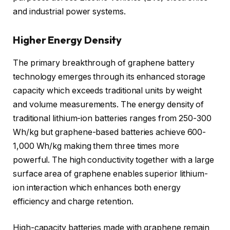
and industrial power systems.
Higher Energy Density
The primary breakthrough of graphene battery
technology emerges through its enhanced storage
capacity which exceeds traditional units by weight
and volume measurements. The energy density of
traditional lithium-ion batteries ranges from 250-300
Wh/kg but graphene-based batteries achieve 600-
1,000 Wh/kg making them three times more
powerful. The high conductivity together with a large
surface area of graphene enables superior lithium-
ion interaction which enhances both energy
efficiency and charge retention.
High-capacity batteries made with graphene remain