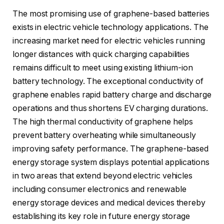
The most promising use of graphene-based batteries
exists in electric vehicle technology applications. The
increasing market need for electric vehicles running
longer distances with quick charging capabilities
remains difficult to meet using existing lithium-ion
battery technology. The exceptional conductivity of
graphene enables rapid battery charge and discharge
operations and thus shortens EV charging durations.
The high thermal conductivity of graphene helps
prevent battery overheating while simultaneously
improving safety performance. The graphene-based
energy storage system displays potential applications
in two areas that extend beyond electric vehicles
including consumer electronics and renewable
energy storage devices and medical devices thereby
establishing its key role in future energy storage