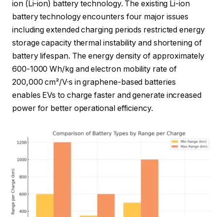
ion (Li-ion) battery technology. The existing Li-ion
battery technology encounters four major issues
including extended charging periods restricted energy
storage capacity thermal instability and shortening of
battery lifespan. The energy density of approximately
600-1000 Wh/kg and electron mobility rate of
200,000 cm²/V·s in graphene-based batteries
enables EVs to charge faster and generate increased
power for better operational efficiency.