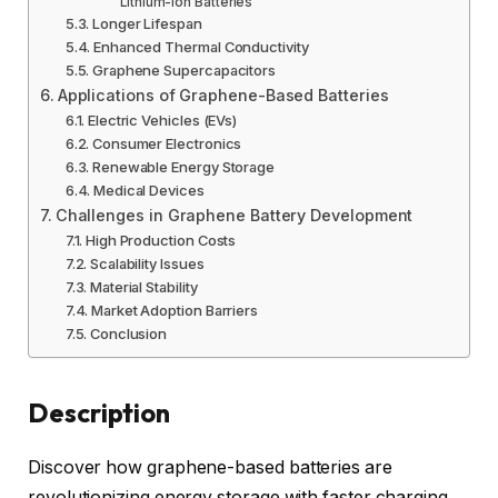
Lithium-Ion Batteries
Longer Lifespan
Enhanced Thermal Conductivity
Graphene Supercapacitors
Applications of Graphene-Based Batteries
Electric Vehicles (EVs)
Consumer Electronics
Renewable Energy Storage
Medical Devices
Challenges in Graphene Battery Development
High Production Costs
Scalability Issues
Material Stability
Market Adoption Barriers
Conclusion
Description
Discover how graphene-based batteries are
revolutionizing energy storage with faster charging,