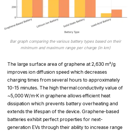
Bar graph comparing the various battery types based on their
minimum and maximum range per charge (in km)
The large surface area of graphene at 2,630 m²/g
improves ion diffusion speed which decreases
charging times from several hours to approximately
10-15 minutes. The high thermal conductivity value of
~5,000 W/m·K in graphene allows efficient heat
dissipation which prevents battery overheating and
extends the lifespan of the device. Graphene-based
batteries exhibit perfect properties for next-
generation EVs through their ability to increase range