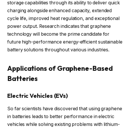
storage capabilities through its ability to deliver quick
charging alongside enhanced capacity, extended
cycle life, improved heat regulation, and exceptional
power output. Research indicates that graphene
technology will become the prime candidate for
future high-performance energy-efficient sustainable
battery solutions throughout various industries.
Applications of Graphene-Based
Batteries
Electric Vehicles (EVs)
So far scientists have discovered that using graphene
in batteries leads to better performance in electric
vehicles while solving existing problems with lithium-