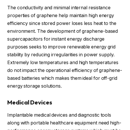
The conductivity and minimal internal resistance
properties of graphene help maintain high energy
efficiency since stored power loses less heat to the
environment. The development of graphene-based
supercapacitors for instant energy discharge
purposes seeks to improve renewable energy grid
stability by reducing irregularities in power supply.
Extremely low temperatures and high temperatures
do not impact the operational efficiency of graphene-
based batteries which makes them ideal for off-grid
energy storage solutions.
Medical Devices
Implantable medical devices and diagnostic tools
along with portable healthcare equipment need high-