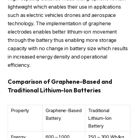
lightweight which enables their use in applications
such as electric vehicles drones and aerospace
technology. The implementation of graphene
electrodes enables better lithium-ion movement
through the battery thus enabling more storage
capacity with no change in battery size which results
in increased energy density and operational
efficiency.
Comparison of Graphene-Based and
Traditional Lithium-Ion Batteries
Property
Graphene-Based
Traditional
Battery
Lithium-Ion
Battery
Energy
600 – 1,000
250 – 300 Wh/kg