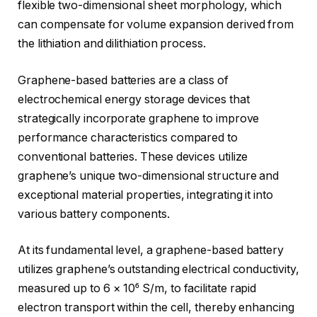
flexible two-dimensional sheet morphology, which
can compensate for volume expansion derived from
the lithiation and dilithiation process.
Graphene-based batteries are a class of
electrochemical energy storage devices that
strategically incorporate graphene to improve
performance characteristics compared to
conventional batteries. These devices utilize
graphene’s unique two-dimensional structure and
exceptional material properties, integrating it into
various battery components.
At its fundamental level, a graphene-based battery
utilizes graphene’s outstanding electrical conductivity,
measured up to 6 × 10⁶ S/m, to facilitate rapid
electron transport within the cell, thereby enhancing