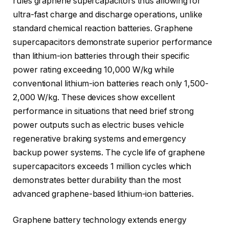
rules graphene supercapacitors thus allowing for
ultra-fast charge and discharge operations, unlike
standard chemical reaction batteries. Graphene
supercapacitors demonstrate superior performance
than lithium-ion batteries through their specific
power rating exceeding 10,000 W/kg while
conventional lithium-ion batteries reach only 1,500-
2,000 W/kg. These devices show excellent
performance in situations that need brief strong
power outputs such as electric buses vehicle
regenerative braking systems and emergency
backup power systems. The cycle life of graphene
supercapacitors exceeds 1 million cycles which
demonstrates better durability than the most
advanced graphene-based lithium-ion batteries.
Graphene battery technology extends energy