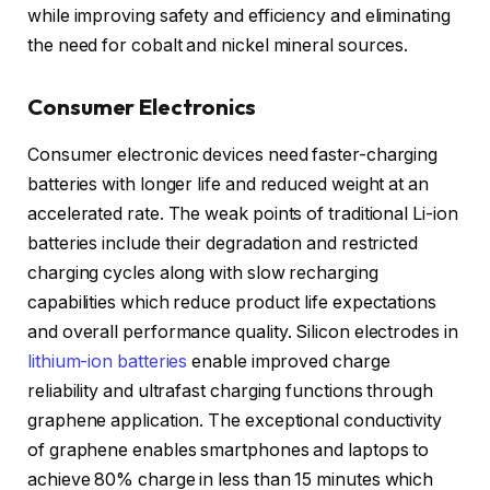
while improving safety and efficiency and eliminating
the need for cobalt and nickel mineral sources.
Consumer Electronics
Consumer electronic devices need faster-charging
batteries with longer life and reduced weight at an
accelerated rate. The weak points of traditional Li-ion
batteries include their degradation and restricted
charging cycles along with slow recharging
capabilities which reduce product life expectations
and overall performance quality. Silicon electrodes in
lithium-ion batteries
enable improved charge
reliability and ultrafast charging functions through
graphene application. The exceptional conductivity
of graphene enables smartphones and laptops to
achieve 80% charge in less than 15 minutes which