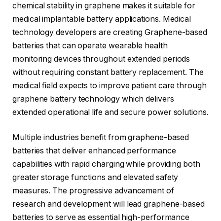
chemical stability in graphene makes it suitable for
medical implantable battery applications. Medical
technology developers are creating Graphene-based
batteries that can operate wearable health
monitoring devices throughout extended periods
without requiring constant battery replacement. The
medical field expects to improve patient care through
graphene battery technology which delivers
extended operational life and secure power solutions.
Multiple industries benefit from graphene-based
batteries that deliver enhanced performance
capabilities with rapid charging while providing both
greater storage functions and elevated safety
measures. The progressive advancement of
research and development will lead graphene-based
batteries to serve as essential high-performance