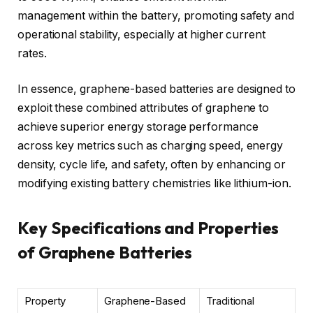
management within the battery, promoting safety and
operational stability, especially at higher current
rates.
In essence, graphene-based batteries are designed to
exploit these combined attributes of graphene to
achieve superior energy storage performance
across key metrics such as charging speed, energy
density, cycle life, and safety, often by enhancing or
modifying existing battery chemistries like lithium-ion.
Key Specifications and Properties
of Graphene Batteries
Property
Graphene-Based
Traditional