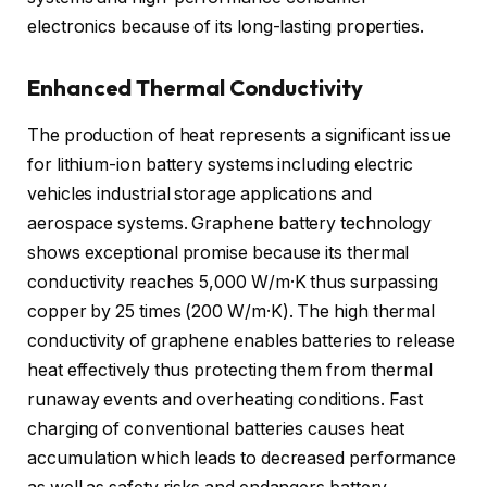
electronics because of its long-lasting properties.
Enhanced Thermal Conductivity
The production of heat represents a significant issue
for lithium-ion battery systems including electric
vehicles industrial storage applications and
aerospace systems. Graphene battery technology
shows exceptional promise because its thermal
conductivity reaches 5,000 W/m·K thus surpassing
copper by 25 times (200 W/m·K). The high thermal
conductivity of graphene enables batteries to release
heat effectively thus protecting them from thermal
runaway events and overheating conditions. Fast
charging of conventional batteries causes heat
accumulation which leads to decreased performance