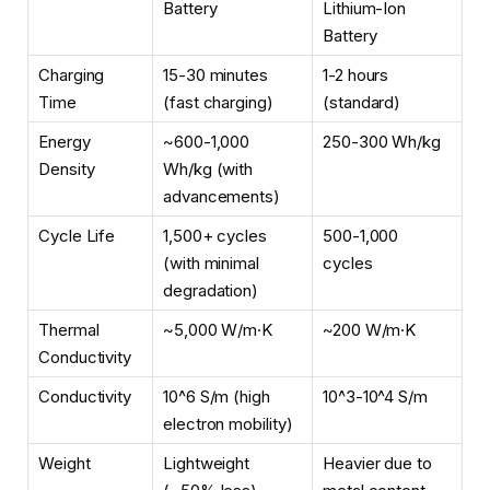
Battery
Lithium-Ion
Battery
Charging
15-30 minutes
1-2 hours
Time
(fast charging)
(standard)
Energy
~600-1,000
250-300 Wh/kg
Density
Wh/kg (with
advancements)
Cycle Life
1,500+ cycles
500-1,000
(with minimal
cycles
degradation)
Thermal
~5,000 W/m·K
~200 W/m·K
Conductivity
Conductivity
10^6 S/m (high
10^3-10^4 S/m
electron mobility)
Weight
Lightweight
Heavier due to