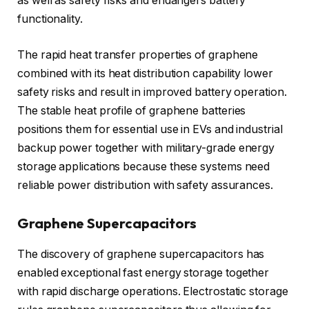
as well as safety risks and endangers battery
functionality.
The rapid heat transfer properties of graphene
combined with its heat distribution capability lower
safety risks and result in improved battery operation.
The stable heat profile of graphene batteries
positions them for essential use in EVs and industrial
backup power together with military-grade energy
storage applications because these systems need
reliable power distribution with safety assurances.
Graphene Supercapacitors
The discovery of graphene supercapacitors has
enabled exceptional fast energy storage together
with rapid discharge operations. Electrostatic storage