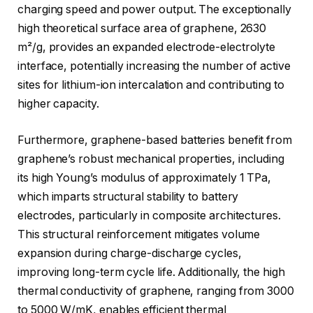
charging speed and power output. The exceptionally
high theoretical surface area of graphene, 2630
m²/g, provides an expanded electrode-electrolyte
interface, potentially increasing the number of active
sites for lithium-ion intercalation and contributing to
higher capacity.
Furthermore, graphene-based batteries benefit from
graphene’s robust mechanical properties, including
its high Young’s modulus of approximately 1 TPa,
which imparts structural stability to battery
electrodes, particularly in composite architectures.
This structural reinforcement mitigates volume
expansion during charge-discharge cycles,
improving long-term cycle life. Additionally, the high
thermal conductivity of graphene, ranging from 3000
to 5000 W/mK, enables efficient thermal