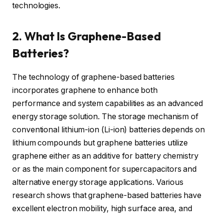
technologies.
2. What Is Graphene-Based
Batteries?
The technology of graphene-based batteries
incorporates graphene to enhance both
performance and system capabilities as an advanced
energy storage solution. The storage mechanism of
conventional lithium-ion (Li-ion) batteries depends on
lithium compounds but graphene batteries utilize
graphene either as an additive for battery chemistry
or as the main component for supercapacitors and
alternative energy storage applications. Various
research shows that graphene-based batteries have
excellent electron mobility, high surface area, and