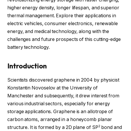
higher energy density, longer lifespan, and superior
thermal management. Explore their applications in
electric vehicles, consumer electronics, renewable
energy, and medical technology, along with the
challenges and future prospects of this cutting-edge
battery technology.
Introduction
Scientists discovered graphene in 2004 by physicist
Konstantin Novoselov at the University of
Manchester and subsequently, it drew interest from
various industrial sectors, especially for energy
storage applications. Graphene is an allotrope of
carbon atoms, arranged in a honeycomb planar
2
structure. It is formed by a 2D plane of SP
bond and