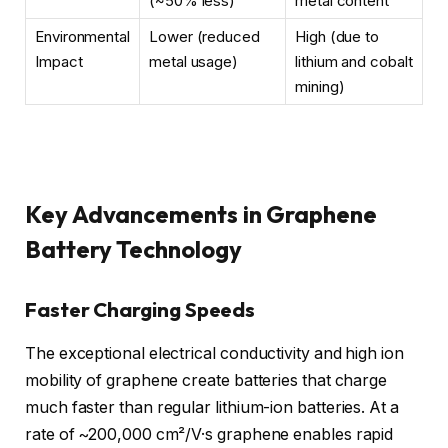
(~50% less)
metal content
Environmental
Lower (reduced
High (due to
Impact
metal usage)
lithium and cobalt
mining)
Key Advancements in Graphene
Battery Technology
Faster Charging Speeds
The exceptional electrical conductivity and high ion
mobility of graphene create batteries that charge
much faster than regular lithium-ion batteries. At a
rate of ~200,000 cm²/V·s graphene enables rapid