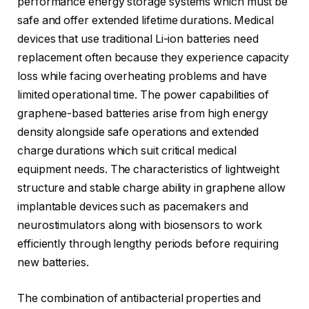
performance energy storage systems which must be
safe and offer extended lifetime durations. Medical
devices that use traditional Li-ion batteries need
replacement often because they experience capacity
loss while facing overheating problems and have
limited operational time. The power capabilities of
graphene-based batteries arise from high energy
density alongside safe operations and extended
charge durations which suit critical medical
equipment needs. The characteristics of lightweight
structure and stable charge ability in graphene allow
implantable devices such as pacemakers and
neurostimulators along with biosensors to work
efficiently through lengthy periods before requiring
new batteries.
The combination of antibacterial properties and