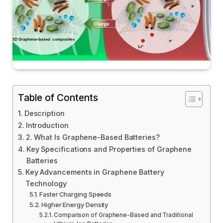
Table of Contents
Description
Introduction
2. What Is Graphene-Based Batteries?
Key Specifications and Properties of Graphene
Batteries
Key Advancements in Graphene Battery
Technology
Faster Charging Speeds
Higher Energy Density
Comparison of Graphene-Based and Traditional