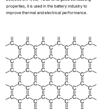
properties, it is used in the battery industry to
improve thermal and electrical performance.