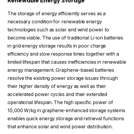
Renewable Energy Storage
The storage of energy efficiently serves as a
necessary condition for renewable energy
technologies such as solar and wind power to
become viable. The use of traditional Li-ion batteries
in grid energy storage results in poor charge
efficiency and slow response times together with a
limited lifespan that causes inefficiencies in renewable
energy management. Graphene-based batteries
resolve the existing power storage issues through
their higher density of energy as well as their
accelerated power cycles and their extended
operational lifespan. The high specific power of
10,000 W/kg in graphene-enhanced storage systems
enables quick energy storage and retrieval functions
that enhance solar and wind power distribution.