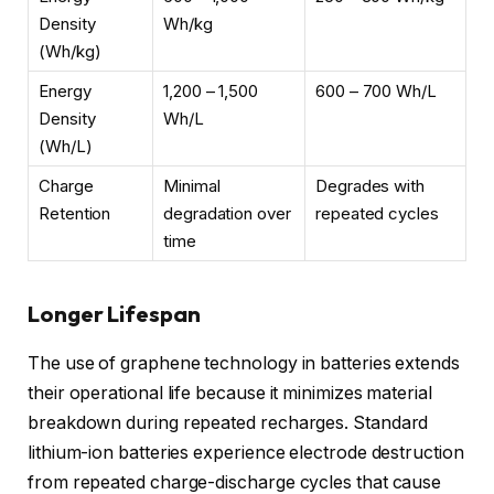
Density
Wh/kg
(Wh/kg)
Energy
1,200 – 1,500
600 – 700 Wh/L
Density
Wh/L
(Wh/L)
Charge
Minimal
Degrades with
Retention
degradation over
repeated cycles
time
Longer Lifespan
The use of graphene technology in batteries extends
their operational life because it minimizes material
breakdown during repeated recharges. Standard
lithium-ion batteries experience electrode destruction
from repeated charge-discharge cycles that cause