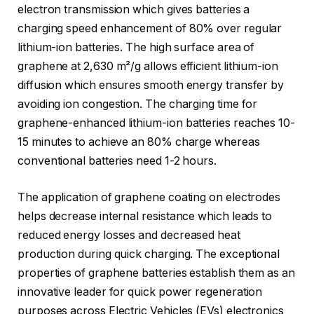
electron transmission which gives batteries a
charging speed enhancement of 80% over regular
lithium-ion batteries. The high surface area of
graphene at 2,630 m²/g allows efficient lithium-ion
diffusion which ensures smooth energy transfer by
avoiding ion congestion. The charging time for
graphene-enhanced lithium-ion batteries reaches 10-
15 minutes to achieve an 80% charge whereas
conventional batteries need 1-2 hours.
The application of graphene coating on electrodes
helps decrease internal resistance which leads to
reduced energy losses and decreased heat
production during quick charging. The exceptional
properties of graphene batteries establish them as an
innovative leader for quick power regeneration
purposes across Electric Vehicles (EVs) electronics