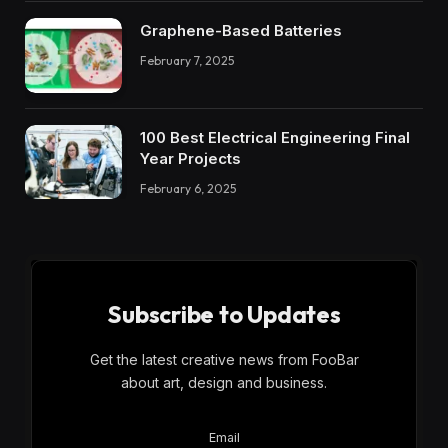
Graphene-Based Batteries
February 7, 2025
100 Best Electrical Engineering Final
Year Projects
February 6, 2025
Subscribe to Updates
Get the latest creative news from FooBar
about art, design and business.
Email