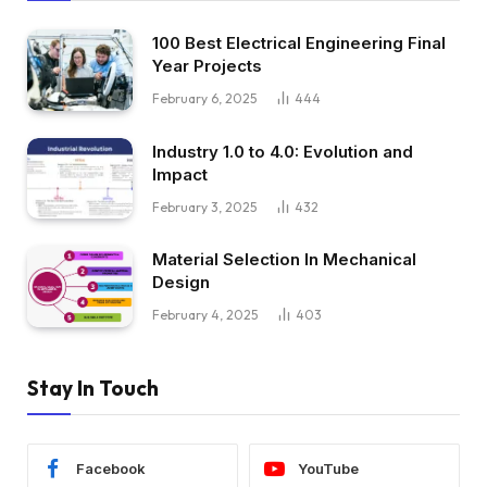
100 Best Electrical Engineering Final
Year Projects
February 6, 2025
444
Industry 1.0 to 4.0: Evolution and
Impact
February 3, 2025
432
Material Selection In Mechanical
Design
February 4, 2025
403
Stay In Touch
Facebook
YouTube