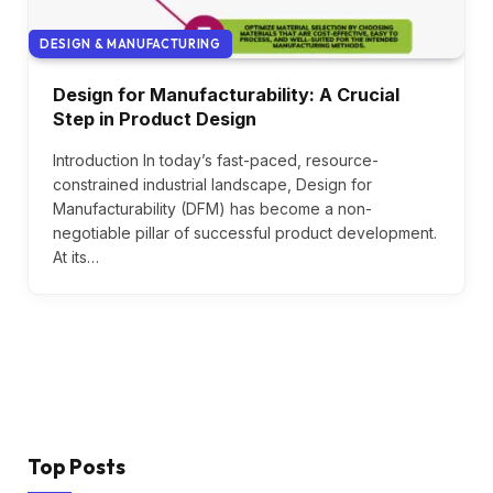
DESIGN & MANUFACTURING
Design for Manufacturability: A Crucial
Step in Product Design
Introduction In today’s fast-paced, resource-
constrained industrial landscape, Design for
Manufacturability (DFM) has become a non-
negotiable pillar of successful product development.
At its…
Top Posts