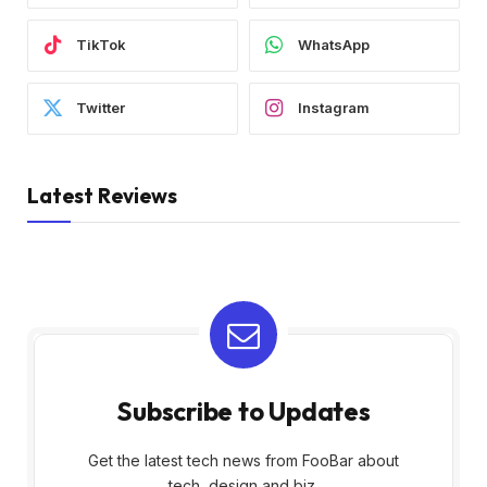
TikTok
WhatsApp
Twitter
Instagram
Latest Reviews
Subscribe to Updates
Get the latest tech news from FooBar about
tech, design and biz.