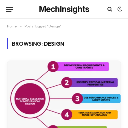
MechInsights
Home
»
Posts Tagged "Design"
BROWSING:
DESIGN