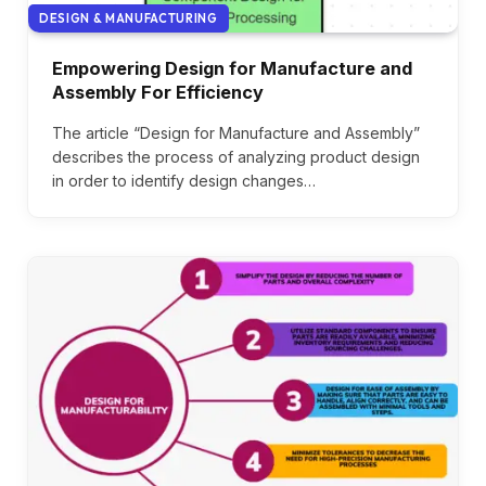
DESIGN & MANUFACTURING
Empowering Design for Manufacture and
Assembly For Efficiency
The article “Design for Manufacture and Assembly”
describes the process of analyzing product design
in order to identify design changes…