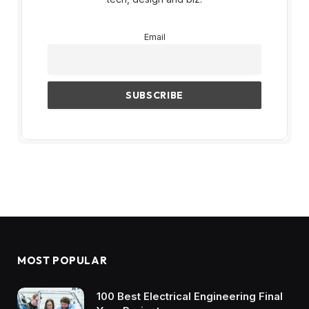
Email
MOST POPULAR
100 Best Electrical Engineering Final