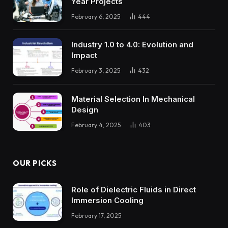
Year Projects
February 6, 2025
444
Industry 1.0 to 4.0: Evolution and
Impact
February 3, 2025
432
Material Selection In Mechanical
Design
February 4, 2025
403
OUR PICKS
Role of Dielectric Fluids in Direct
Immersion Cooling
February 17, 2025