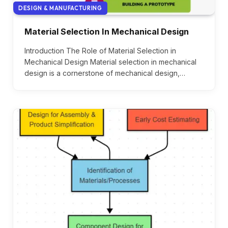
DESIGN & MANUFACTURING
Material Selection In Mechanical Design
Introduction The Role of Material Selection in
Mechanical Design Material selection in mechanical
design is a cornerstone of mechanical design,…