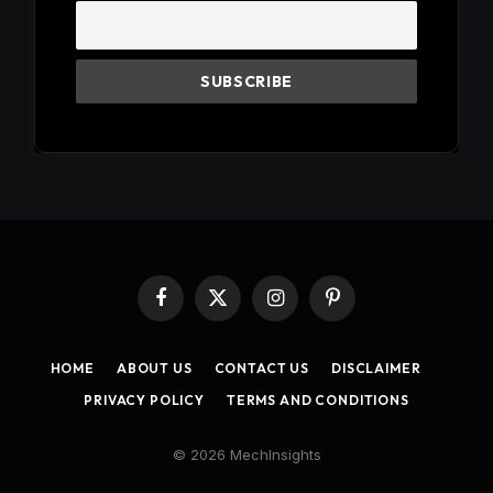
Facebook
X
Instagram
Pinterest
(Twitter)
HOME
ABOUT US
CONTACT US
DISCLAIMER
PRIVACY POLICY
TERMS AND CONDITIONS
© 2026 MechInsights